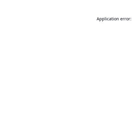
Application error: