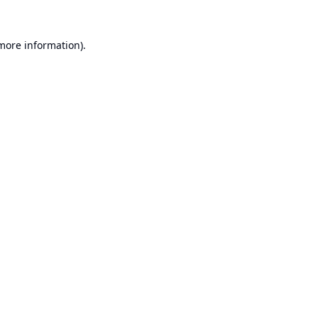
 more information).