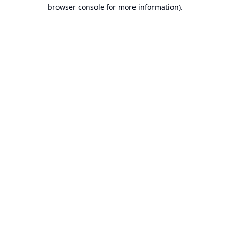
browser console for more information).