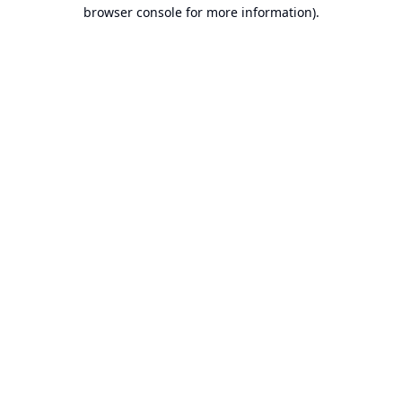
browser console for more information).