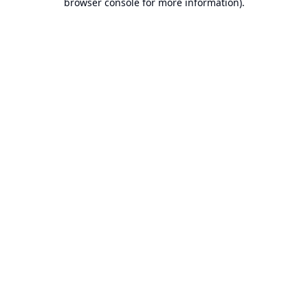
browser console for more information).