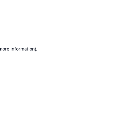
 more information).