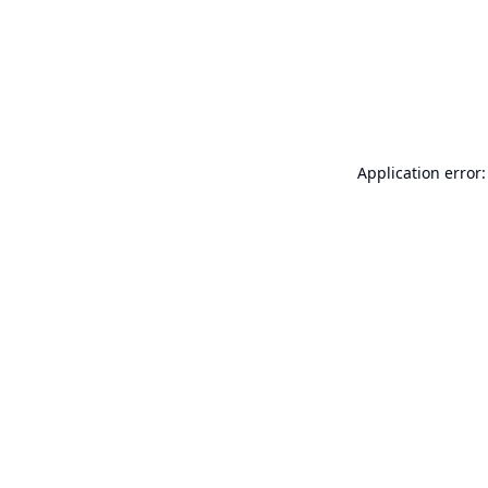
Application error: