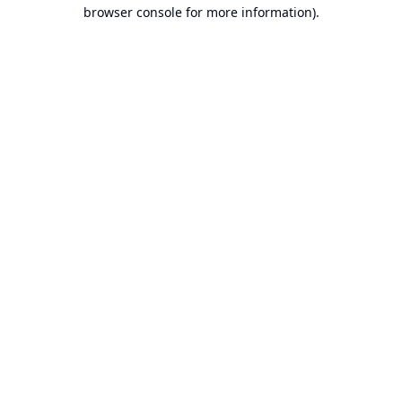
browser console for more information).