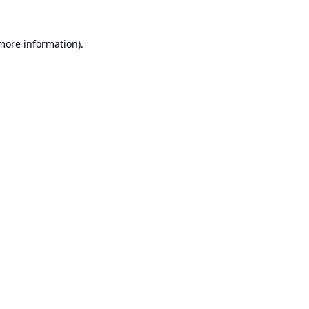
 more information).