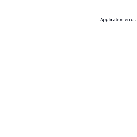
Application error: